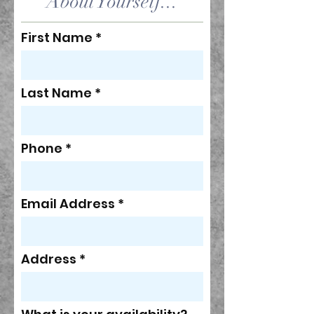
About Yourself...
First Name
Last Name
Phone
Email Address
Address