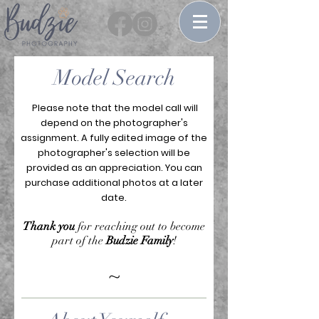
Model Search
Please note that the model call will
depend on the photographer's
assignment. A fully edited image of the
photographer's selection will be
provided as an appreciation. You can
purchase additional photos at a later
date.
Thank you
for reaching out to become
part of the
Budzie Family
!
~