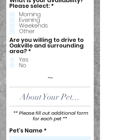
What is your availability?
R
Please select:
*
e
Morning
q
Evening
u
Weekends
i
Other
r
e
Are you willing to drive to
d
Oakville and surrounding
area?
*
Yes
No
~
About Your Pet...
** Please fill out additional form
for each pet **
Pet's Name