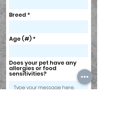
Breed
Age (#)
Does your pet have any
allergies or food
sensitivities?
Please share any
information about your
pet's temperament,
likes/dislikes, fears,
tricks, etc, that you think I