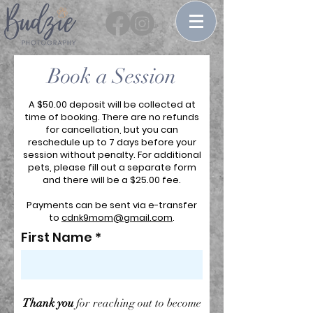
Book a Session
A $50.00 deposit will be collected at
time of booking. There are no refunds
for cancellation, but you can
reschedule up to 7 days before your
session without penalty. For additional
pets, please fill out a separate form
and there will be a $25.00 fee.
Payments can be sent via e-transfer
to
cdnk9mom@gmail.com
.
First Name
Thank you
for reaching out to become