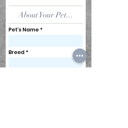
About Your Pet...
Pet's Name
Breed
Age (#)
Does your pet have any
allergies or food
sensitivities?