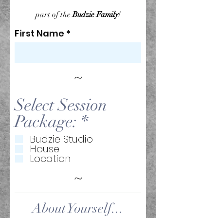
part of the
Budzie Family
!
First Name
~
Select Session
R
Package:
*
e
Budzie Studio
House
q
Location
u
~
i
r
About Yourself...